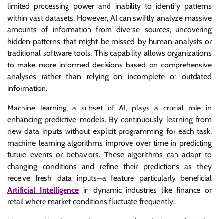
limited processing power and inability to identify patterns
within vast datasets. However, AI can swiftly analyze massive
amounts of information from diverse sources, uncovering
hidden patterns that might be missed by human analysts or
traditional software tools. This capability allows organizations
to make more informed decisions based on comprehensive
analyses rather than relying on incomplete or outdated
information.
Machine learning, a subset of AI, plays a crucial role in
enhancing predictive models. By continuously learning from
new data inputs without explicit programming for each task,
machine learning algorithms improve over time in predicting
future events or behaviors. These algorithms can adapt to
changing conditions and refine their predictions as they
receive fresh data inputs—a feature particularly beneficial
Artificial Intelligence
in dynamic industries like finance or
retail where market conditions fluctuate frequently.