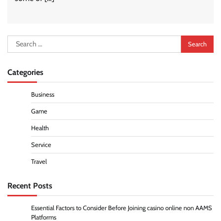
Search
for:
Categories
Business
Game
Health
Service
Travel
Recent Posts
Essential Factors to Consider Before Joining casino online non AAMS
Platforms