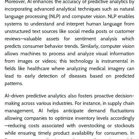
Moreover, AI enhances the accuracy of predictive analytics by
incorporating advanced analytical techniques such as natural
language processing (NLP) and computer vision. NLP enables
systems to understand and interpret human language from
unstructured text sources like social media posts or customer
reviews—valuable assets for sentiment analysis which
predicts consumer behavior trends. Similarly, computer vision
allows machines to process and analyze visual information
from images or videos; this technology is instrumental in
fields like healthcare where analyzing medical imagery can
lead to early detection of diseases based on predicted
patterns.
AI-driven predictive analytics also fosters proactive decision-
making across various industries. For instance, in supply chain
management, AI helps anticipate demand fluctuations
allowing companies to optimize inventory levels accordingly
—reducing costs associated with overstocking or stockouts
while ensuring timely product availability for consumers. In