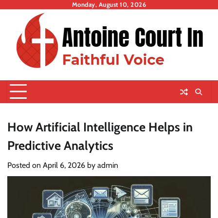
Skip
Monday, August 10, 2026
to
content
How Artificial Intelligence Helps in
Predictive Analytics
Posted on
April 6, 2026
by
admin