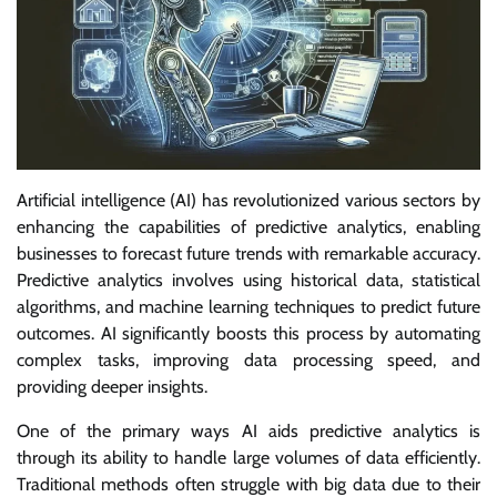
Artificial intelligence (AI) has revolutionized various sectors by
enhancing the capabilities of predictive analytics, enabling
businesses to forecast future trends with remarkable accuracy.
Predictive analytics involves using historical data, statistical
algorithms, and machine learning techniques to predict future
outcomes. AI significantly boosts this process by automating
complex tasks, improving data processing speed, and
providing deeper insights.
One of the primary ways AI aids predictive analytics is
through its ability to handle large volumes of data efficiently.
Traditional methods often struggle with big data due to their