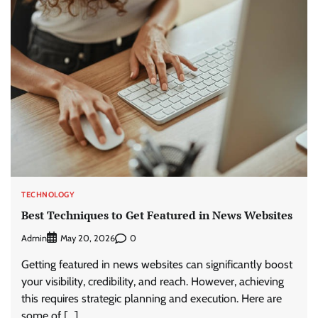
TECHNOLOGY
Best Techniques to Get Featured in News Websites
Admin
0
May 20, 2026
Getting featured in news websites can significantly boost
your visibility, credibility, and reach. However, achieving
this requires strategic planning and execution. Here are
some of […]