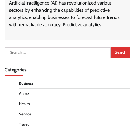
Artificial intelligence (AI) has revolutionized various
sectors by enhancing the capabilities of predictive
analytics, enabling businesses to forecast future trends
with remarkable accuracy. Predictive analytics […]
Search
for:
Categories
Business
Game
Health
Service
Travel