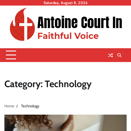
Skip
Saturday, August 8, 2026
to
content
Category:
Technology
Home
Technology