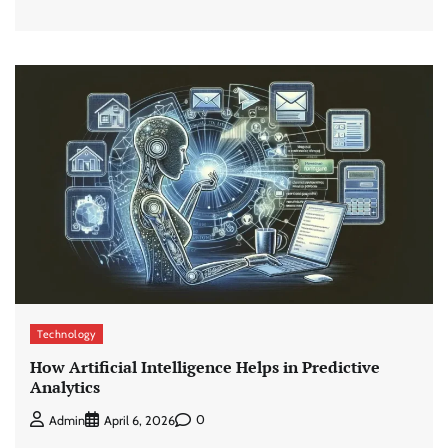
Technology
How Artificial Intelligence Helps in Predictive
Analytics
0
Admin
April 6, 2026