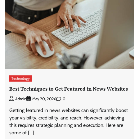
Technology
Best Techniques to Get Featured in News Websites
0
Admin
May 20, 2026
Getting featured in news websites can significantly boost
your visibility, credibility, and reach. However, achieving
this requires strategic planning and execution. Here are
some of […]