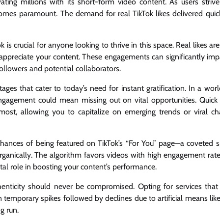
ing millions with its short-form video content. As users strive
becomes paramount. The demand for real TikTok likes delivered quic
crucial for anyone looking to thrive in this space. Real likes are
appreciate your content. These engagements can significantly imp
followers and potential collaborators.
ages that cater to today’s need for instant gratification. In a wor
ngagement could mean missing out on vital opportunities. Quick 
ost, allowing you to capitalize on emerging trends or viral ch
chances of being featured on TikTok’s “For You” page—a coveted s
 organically. The algorithm favors videos with high engagement rate
otal role in boosting your content’s performance.
thenticity should never be compromised. Opting for services that
 temporary spikes followed by declines due to artificial means lik
g run.