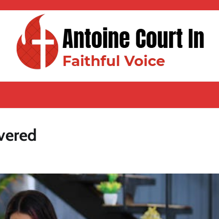
ivered