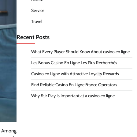
Service
Travel
Recent Posts
What Every Player Should Know About casino en ligne
Les Bonus Casino En Ligne Les Plus Recherchés
Casino en Ligne with Attractive Loyalty Rewards
Find Reliable Casino En Ligne France Operators
Why Fair Play Is Important at a casino en ligne
s. Among