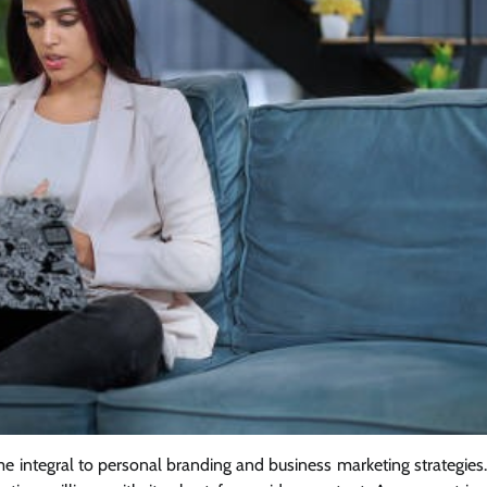
ome integral to personal branding and business marketing strategie