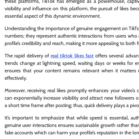
these platforms, TikTok has emerged as a powerhouse, captivat
visibility and influence on this platform, the pursuit of likes 
essential aspect of this dynamic environment.
Understanding the importance of genuine engagement on TikTok is 
numbers; they represent authentic interactions from users who 
profile’s credibility and reach, making it more appealing to both 
The rapid delivery of
real tiktok likes fast
offers several advant
trends change at lightning speed, waiting days or weeks for e
ensures that your content remains relevant when it matters m
effectively.
Moreover, receiving real likes promptly enhances your video’s 
can exponentially increase visibility and attract new followers
a short time frame after posting; thus, quick delivery plays a piv
It’s important to emphasize that while speed is essential, au
genuine user interactions ensures sustainable growth rather than
fake accounts which can harm your profile’s reputation in the lon