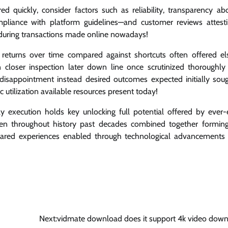
ed quickly, consider factors such as reliability, transparency abo
liance with platform guidelines—and customer reviews attesti
 during transactions made online nowadays!
ter returns over time compared against shortcuts often offered e
pon closer inspection later down line once scrutinized thoroughl
 disappointment instead desired outcomes expected initially soug
 utilization available resources present today!
ly execution holds key unlocking full potential offered by ever-
en throughout history past decades combined together formin
shared experiences enabled through technological advancements
Next:
vidmate download does it support 4k video down