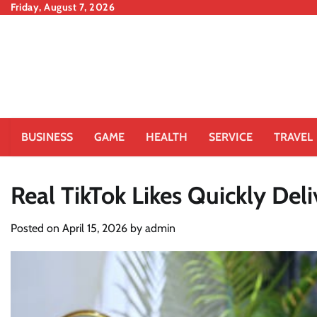
Skip
Friday, August 7, 2026
to
content
BUSINESS
GAME
HEALTH
SERVICE
TRAVEL
Real TikTok Likes Quickly Del
Posted on
April 15, 2026
by
admin