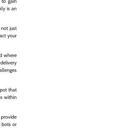
 to gain
kly is an
 not just
act your
ld where
delivery
allenges
pot that
s within
 provide
e bots or