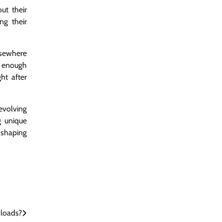
ut their
ng their
lsewhere
y enough
ht after
evolving
g unique
 shaping
loads?