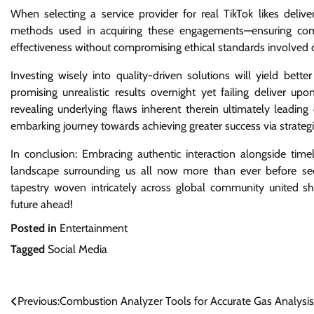
When selecting a service provider for real TikTok likes deliver
methods used in acquiring these engagements—ensuring comp
effectiveness without compromising ethical standards involved
Investing wisely into quality-driven solutions will yield bet
promising unrealistic results overnight yet failing deliver u
revealing underlying flaws inherent therein ultimately leading
embarking journey towards achieving greater success via strategic
In conclusion: Embracing authentic interaction alongside time
landscape surrounding us all now more than ever before se
tapestry woven intricately across global community united 
future ahead!
Posted in
Entertainment
Tagged
Social Media
Post
Previous:
Combustion Analyzer Tools for Accurate Gas Analysis