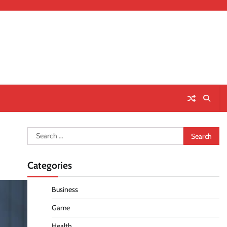
Search
for:
Categories
Business
Game
Health