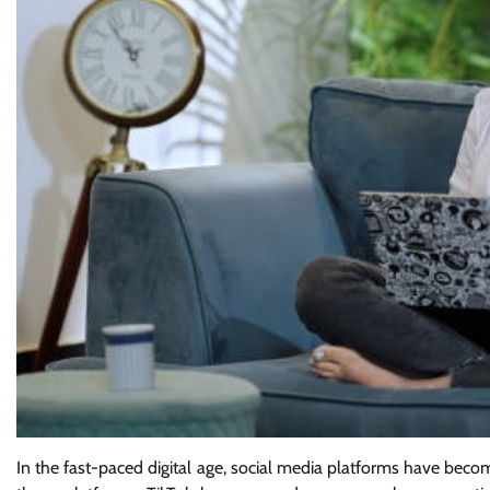
In the fast-paced digital age, social media platforms have bec