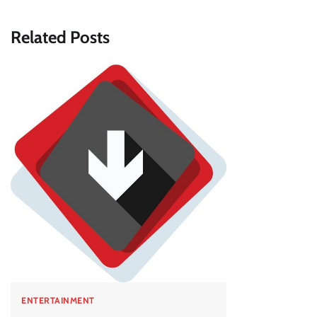
navigation
Related Posts
ENTERTAINMENT