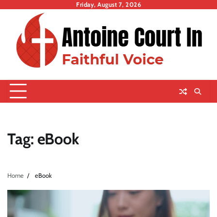
Skip
Friday, August 7, 2026
to
content
Tag:
eBook
Home
eBook