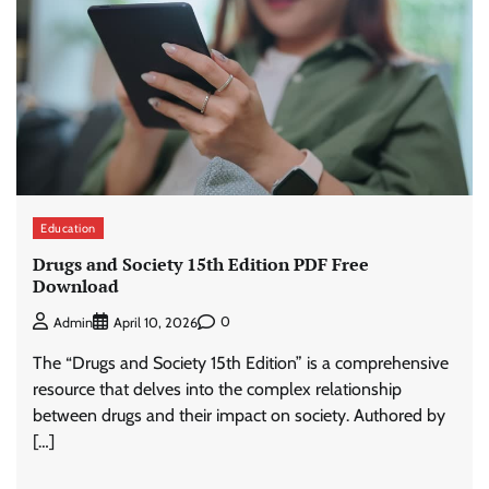
Education
Drugs and Society 15th Edition PDF Free
Download
0
Admin
April 10, 2026
The “Drugs and Society 15th Edition” is a comprehensive
resource that delves into the complex relationship
between drugs and their impact on society. Authored by
[…]