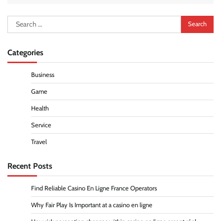
Search
for:
Categories
Business
Game
Health
Service
Travel
Recent Posts
Find Reliable Casino En Ligne France Operators
Why Fair Play Is Important at a casino en ligne